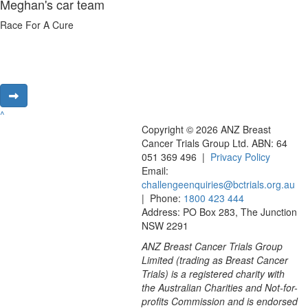
Meghan's car team
Race For A Cure
^
Copyright © 2026 ANZ Breast
Cancer Trials Group Ltd. ABN: 64
051 369 496 |
Privacy Policy
Email:
challengeenquiries@bctrials.org.au
| Phone:
1800 423 444
Address: PO Box 283, The Junction
NSW 2291
ANZ Breast Cancer Trials Group
Limited (trading as Breast Cancer
Trials) is a registered charity with
the Australian Charities and Not-for-
profits Commission and is endorsed