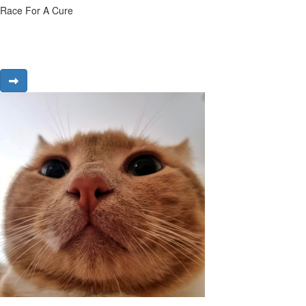
Race For A Cure