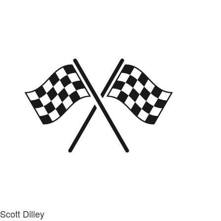
Scott Dilley