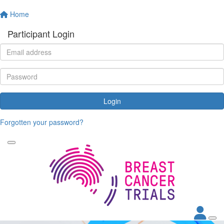
Home
Participant Login
Login
Forgotten your password?