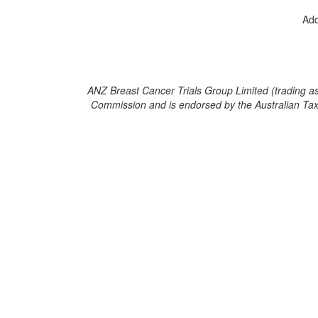
Add
ANZ Breast Cancer Trials Group Limited (trading as B
Commission and is endorsed by the Australian Taxati