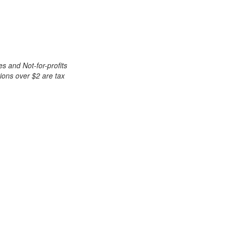
es and Not-for-profits
tions over $2 are tax