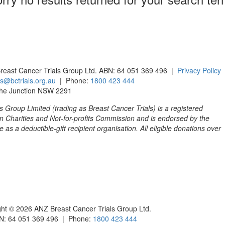
reast Cancer Trials Group Ltd. ABN: 64 051 369 496 |
Privacy Policy
s@bctrials.org.au
| Phone:
1800 423 444
The Junction NSW 2291
 Group Limited (trading as Breast Cancer Trials) is a registered
ian Charities and Not-for-profits Commission and is endorsed by the
e as a deductible-gift recipient organisation. All eligible donations over
ht © 2026 ANZ Breast Cancer Trials Group Ltd.
N: 64 051 369 496 | Phone:
1800 423 444