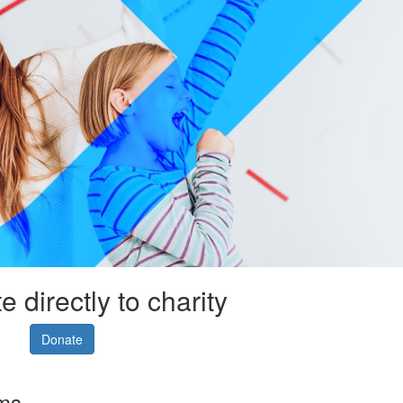
 directly to charity
Donate
rms