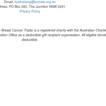
Email:
fundraising@bctrials.org.au
ress: PO Box 283, The Junction NSW 2291
Privacy Policy
reast Cancer Trials) is a registered charity with the Australian Chariti
on Office as a deductible-gift recipient organisation. All eligible dona
deductible.