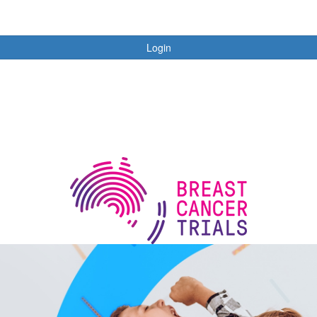
Login