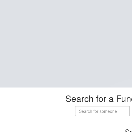
Search for a Fun
So