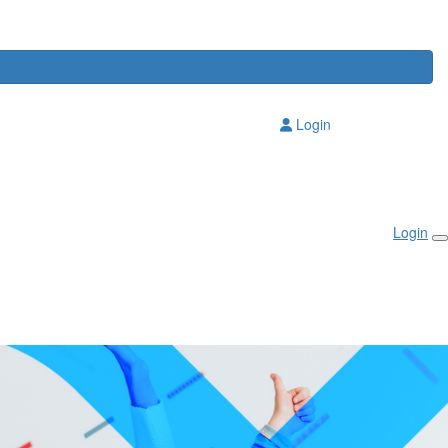
Login
Login