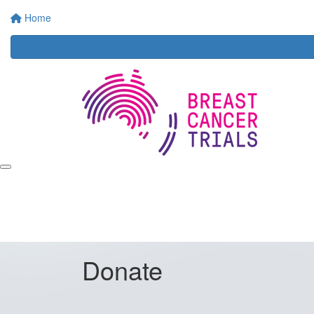
Home
Donate