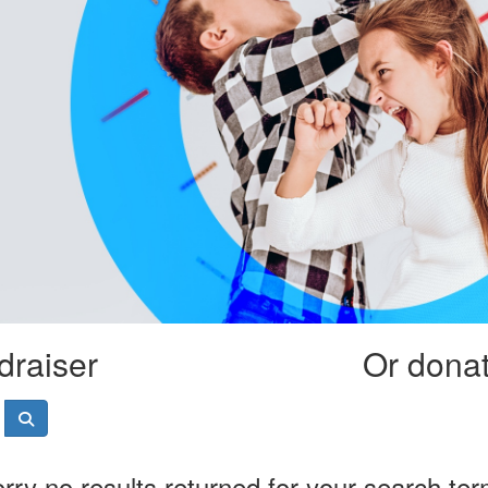
draiser
Or donate
rry no results returned for your search te