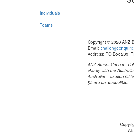
Individuals
Teams
Copyright © 2026 ANZ B
Email:
challengeenquirie
Address: PO Box 283, 
ANZ Breast Cancer Trials
charity with the Austral
Australian Taxation Offic
$2 are tax deductible.
Copyrig
AB