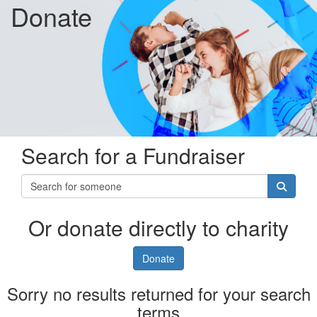
Donate
Search for a Fundraiser
Or donate directly to charity
Donate
Sorry no results returned for your search
terms