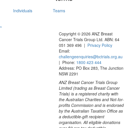
Individuals
Teams
^
Copyright © 2026 ANZ Breast
Cancer Trials Group Ltd. ABN: 64
051 369 496 |
Privacy Policy
Email:
challengeenquiries@bctrials.org.au
| Phone:
1800 423 444
Address: PO Box 283, The Junction
NSW 2291
ANZ Breast Cancer Trials Group
Limited (trading as Breast Cancer
Trials) is a registered charity with
the Australian Charities and Not-for-
profits Commission and is endorsed
by the Australian Taxation Office as
a deductible-gift recipient
organisation. All eligible donations
over $2 are tax deductible.