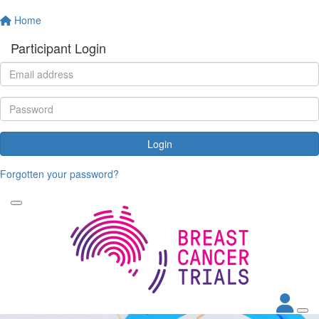
Home
Participant Login
Login
Forgotten your password?