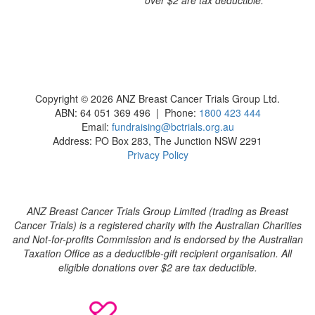
Copyright © 2026 ANZ Breast Cancer Trials Group Ltd.
ABN: 64 051 369 496 | Phone:
1800 423 444
Email:
fundraising@bctrials.org.au
Address: PO Box 283, The Junction NSW 2291
Privacy Policy
ANZ Breast Cancer Trials Group Limited (trading as Breast
Cancer Trials) is a registered charity with the Australian Charities
and Not-for-profits Commission and is endorsed by the Australian
Taxation Office as a deductible-gift recipient organisation. All
eligible donations over $2 are tax deductible.