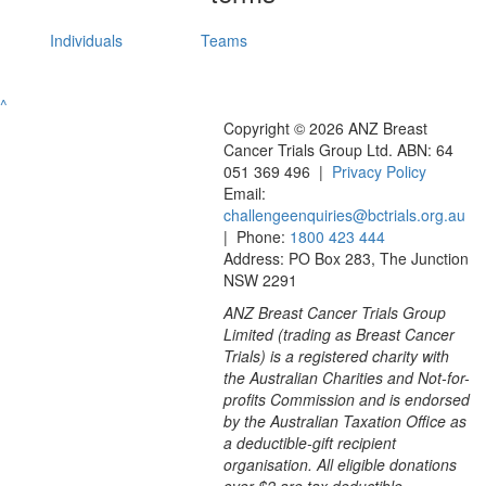
Individuals
Teams
^
Copyright © 2026 ANZ Breast
Cancer Trials Group Ltd. ABN: 64
051 369 496 |
Privacy Policy
Email:
challengeenquiries@bctrials.org.au
| Phone:
1800 423 444
Address: PO Box 283, The Junction
NSW 2291
ANZ Breast Cancer Trials Group
Limited (trading as Breast Cancer
Trials) is a registered charity with
the Australian Charities and Not-for-
profits Commission and is endorsed
by the Australian Taxation Office as
a deductible-gift recipient
organisation. All eligible donations
over $2 are tax deductible.