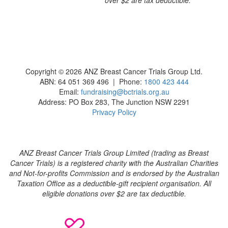
Copyright © 2026 ANZ Breast Cancer Trials Group Ltd.
ABN: 64 051 369 496 | Phone:
1800 423 444
Email:
fundraising@bctrials.org.au
Address: PO Box 283, The Junction NSW 2291
Privacy Policy
ANZ Breast Cancer Trials Group Limited (trading as Breast
Cancer Trials) is a registered charity with the Australian Charities
and Not-for-profits Commission and is endorsed by the Australian
Taxation Office as a deductible-gift recipient organisation. All
eligible donations over $2 are tax deductible.