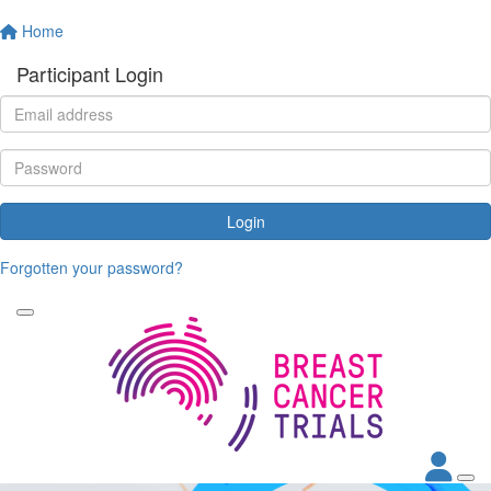
Home
Participant Login
Login
Forgotten your password?