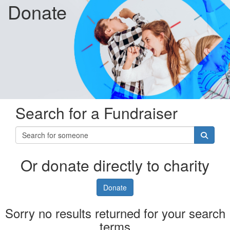
Donate
Search for a Fundraiser
Or donate directly to charity
Donate
Sorry no results returned for your search
terms